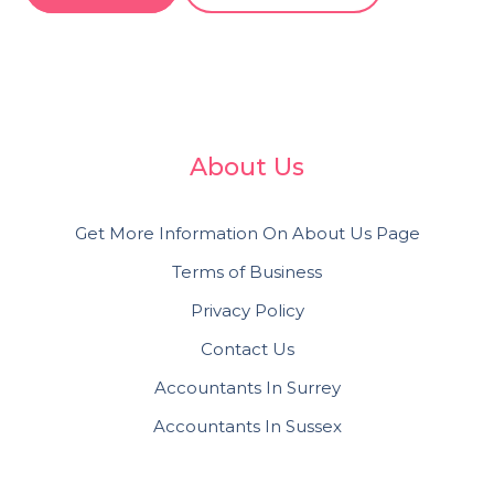
About Us
Get More Information On About Us Page
Terms of Business
Privacy Policy
Contact Us
Accountants In Surrey
Accountants In Sussex