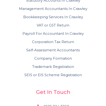
Statutory Accounts In Crawley
Management Accountants In Crawley
Bookkeeping Services In Crawley
VAT or GST Return
Payroll For Accountant In Crawley
Corporation Tax Return
Self-Assessment Accountants
Company Formation
Trademark Registration
SEIS or EIS Scheme Registration
Get In Touch