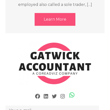
employed also called a sole trader, […]
Learn More
Skype
Facebook
LinkedIn
Twitter
Instagram