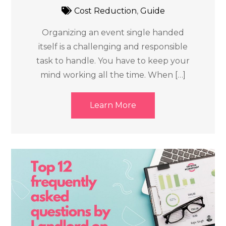
Cost Reduction
,
Guide
Organizing an event single handed
itself is a challenging and responsible
task to handle. You have to keep your
mind working all the time. When […]
Learn More