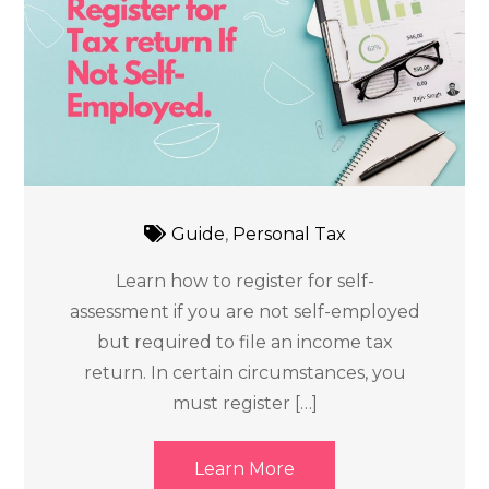
Guide
,
Personal Tax
Learn how to register for self-
assessment if you are not self-employed
but required to file an income tax
return. In certain circumstances, you
must register […]
Learn More