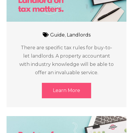
Guide
,
Landlords
There are specific tax rules for buy-to-
let landlords. A property accountant
with industry knowledge will be able to
offer an invaluable service.
Learn More