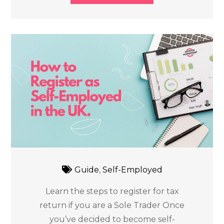
Guide
,
Self-Employed
Learn the steps to register for tax
return if you are a Sole Trader Once
you’ve decided to become self-