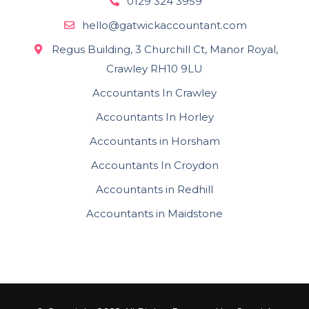
0129 324 3959
hello@gatwickaccountant.com
Regus Building, 3 Churchill Ct, Manor Royal,
Crawley RH10 9LU
Accountants In Crawley
Accountants In Horley
Accountants in Horsham
Accountants In Croydon
Accountants in Redhill
Accountants in Maidstone