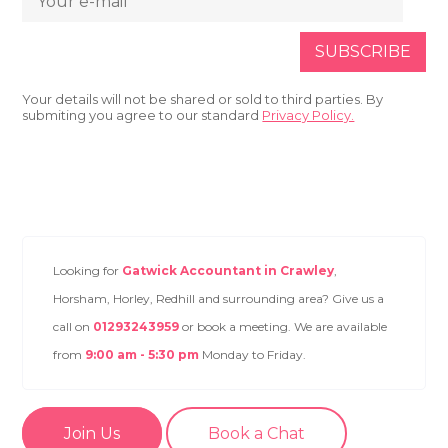
Your details will not be shared or sold to third parties. By
submiting you agree to our standard
Privacy Policy.
Looking for
Gatwick Accountant in Crawley
,
Horsham, Horley, Redhill and surrounding area? Give us a
call on
01293243959
or book a meeting. We are available
from
9:00 am - 5:30 pm
Monday to Friday.
Join Us
Book a Chat