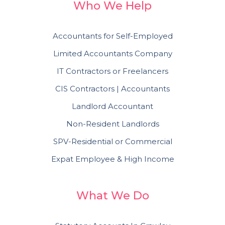
Who We Help
Accountants for Self-Employed
Limited Accountants Company
IT Contractors or Freelancers
CIS Contractors | Accountants
Landlord Accountant
Non-Resident Landlords
SPV-Residential or Commercial
Expat Employee & High Income
What We Do