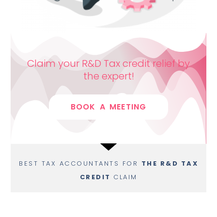
Claim your R&D Tax credit relief by
the expert!
BOOK A MEETING
BEST TAX ACCOUNTANTS FOR
THE R&D TAX
CREDIT
CLAIM