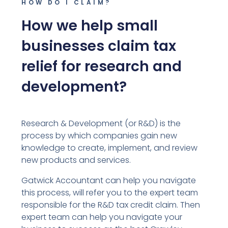
HOW DO I CLAIM?
How we help small
businesses claim tax
relief for research and
development?
Research & Development (or R&D) is the
process by which companies gain new
knowledge to create, implement, and review
new products and services.
Gatwick Accountant can help you navigate
this process, will refer you to the expert team
responsible for the R&D tax credit claim. Then
expert team can help you navigate your