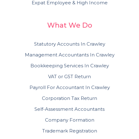
Expat Employee & High Income
What We Do
Statutory Accounts In Crawley
Management Accountants In Crawley
Bookkeeping Services In Crawley
VAT or GST Return
Payroll For Accountant In Crawley
Corporation Tax Return
Self-Assessment Accountants
Company Formation
Trademark Registration