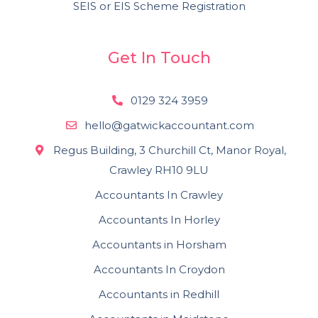
SEIS or EIS Scheme Registration
Get In Touch
0129 324 3959
hello@gatwickaccountant.com
Regus Building, 3 Churchill Ct, Manor Royal,
Crawley RH10 9LU
Accountants In Crawley
Accountants In Horley
Accountants in Horsham
Accountants In Croydon
Accountants in Redhill