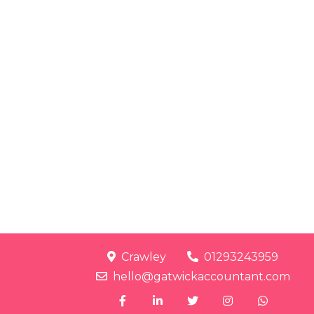
Crawley
01293243959
hello@gatwickaccountant.com