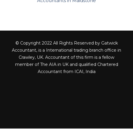
Accountants in Maidstone
© Copyright 2022 All Rights Reserved by Gatwick
Accountant, is a International trading branch office in
Crawley, UK. Accountant of this firm is a fellow
member of The AIA in UK and qualified Chartered
Accountant from ICAI, India