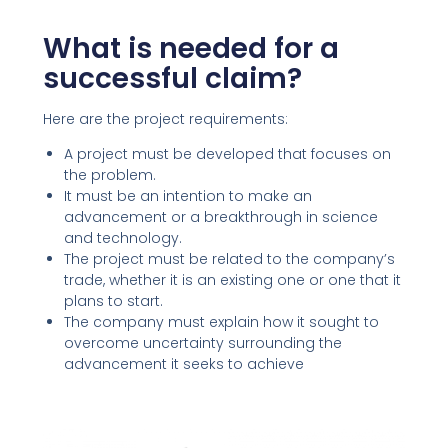
What is needed for a
successful claim?
Here are the project requirements:
A project must be developed that focuses on
the problem.
It must be an intention to make an
advancement or a breakthrough in science
and technology.
The project must be related to the company’s
trade, whether it is an existing one or one that it
plans to start.
The company must explain how it sought to
overcome uncertainty surrounding the
advancement it seeks to achieve