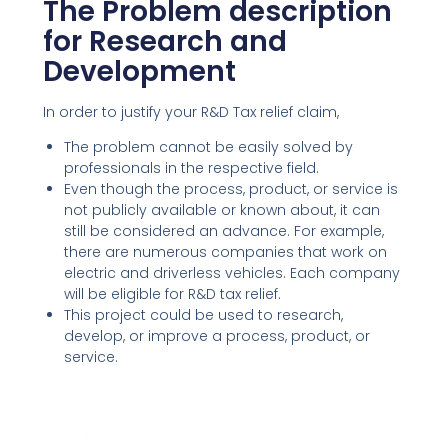
The Problem description
for Research and
Development
In order to justify your R&D Tax relief claim,
The problem cannot be easily solved by
professionals in the respective field.
Even though the process, product, or service is
not publicly available or known about, it can
still be considered an advance. For example,
there are numerous companies that work on
electric and driverless vehicles. Each company
will be eligible for R&D tax relief.
This project could be used to research,
develop, or improve a process, product, or
service.