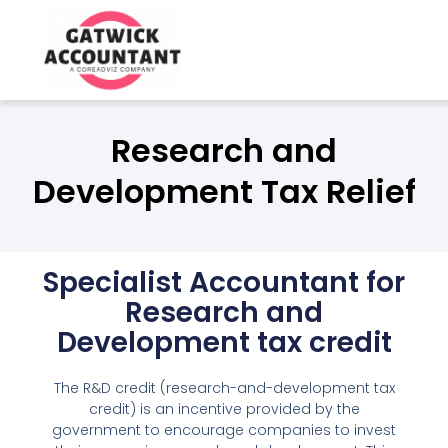
Best Tax Accountants for Smal
in Crawley
Research and
Development Tax Relief
Specialist Accountant for
Research and
Development tax credit
The R&D credit (research-and-development tax
credit) is an incentive provided by the
government to encourage companies to invest