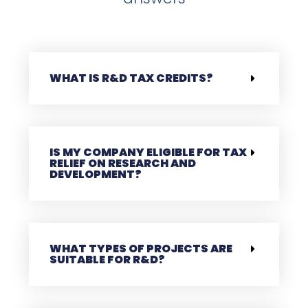
WHAT IS R&D TAX CREDITS?
IS MY COMPANY ELIGIBLE FOR TAX
RELIEF ON RESEARCH AND
DEVELOPMENT?
WHAT TYPES OF PROJECTS ARE
SUITABLE FOR R&D?