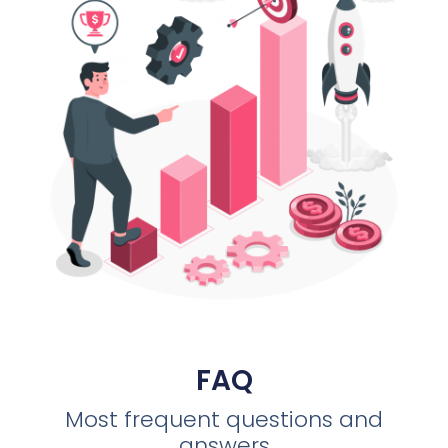
FAQ
Most frequent questions and
answers