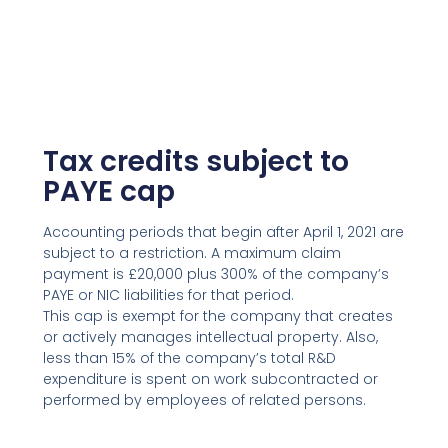
Tax credits subject to
PAYE cap
Accounting periods that begin after April 1, 2021 are
subject to a restriction. A maximum claim
payment is £20,000 plus 300% of the company’s
PAYE or NIC liabilities for that period.
This cap is exempt for the company that creates
or actively manages intellectual property. Also,
less than 15% of the company’s total R&D
expenditure is spent on work subcontracted or
performed by employees of related persons.