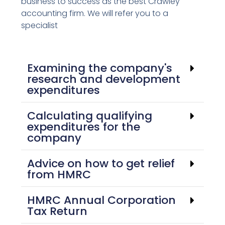
business to success as the best Crawley
accounting firm. We will refer you to a
specialist
Examining the company's
research and development
expenditures
Calculating qualifying
expenditures for the
company
Advice on how to get relief
from HMRC
HMRC Annual Corporation
Tax Return