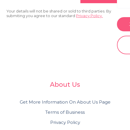
Your details will not be shared or sold to third parties. By
submiting you agree to our standard
Privacy Policy.
About Us
Get More Information On About Us Page
Terms of Business
Privacy Policy