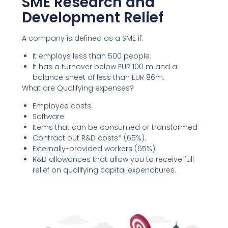
SME Research and
Development Relief
A company is defined as a SME if:
It employs less than 500 people.
It has a turnover below EUR 100 m and a
balance sheet of less than EUR 86m.
What are Qualifying expenses?
Employee costs
Software
Items that can be consumed or transformed
Contract out R&D costs* (65%).
Externally-provided workers (65%).
R&D allowances that allow you to receive full
relief on qualifying capital expenditures.