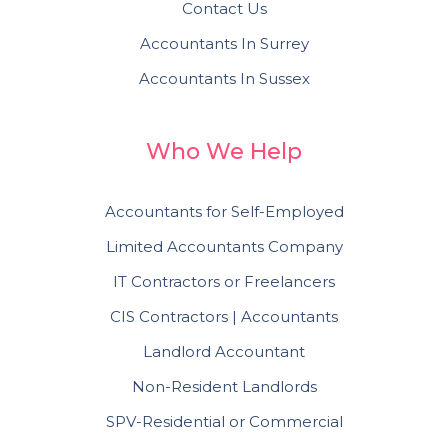
Contact Us
Accountants In Surrey
Accountants In Sussex
Who We Help
Accountants for Self-Employed
Limited Accountants Company
IT Contractors or Freelancers
CIS Contractors | Accountants
Landlord Accountant
Non-Resident Landlords
SPV-Residential or Commercial