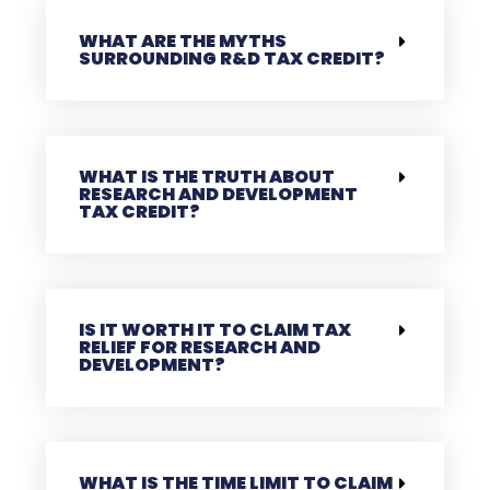
WHAT ARE THE MYTHS
SURROUNDING R&D TAX CREDIT?
WHAT IS THE TRUTH ABOUT
RESEARCH AND DEVELOPMENT
TAX CREDIT?
IS IT WORTH IT TO CLAIM TAX
RELIEF FOR RESEARCH AND
DEVELOPMENT?
WHAT IS THE TIME LIMIT TO CLAIM