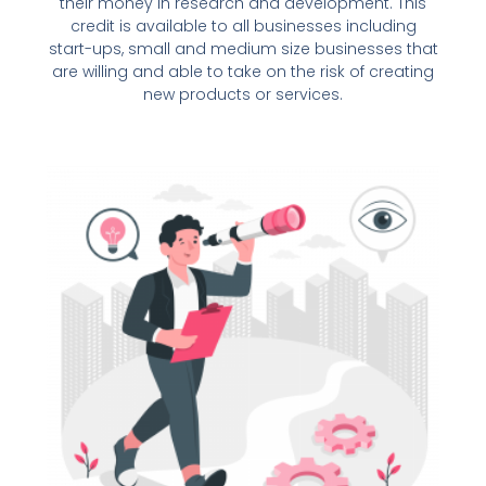
their money in research and development. This
credit is available to all businesses including
start-ups, small and medium size businesses that
are willing and able to take on the risk of creating
new products or services.