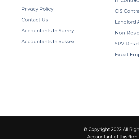
IT Contrac
Privacy Policy
CIS Contr
Contact Us
Landlord 
Accountants In Surrey
Non-Resid
Accountants In Sussex
SPV-Resid
Expat Em
© Copyright 2022 All Righ
Accountant of this firm