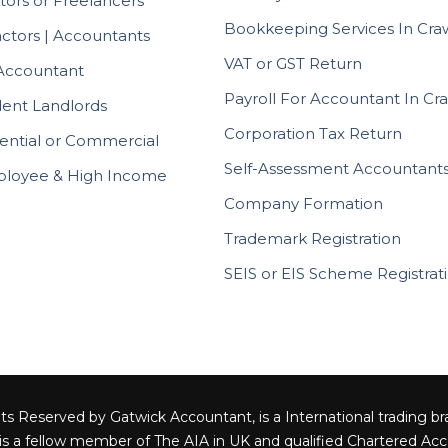
tors or Freelancers
Bookkeeping Services In Cra
actors | Accountants
VAT or GST Return
Accountant
Payroll For Accountant In Cr
ent Landlords
Corporation Tax Return
ential or Commercial
Self-Assessment Accountant
ployee & High Income
Company Formation
Trademark Registration
SEIS or EIS Scheme Registrat
ts Reserved by Gatwick Accountant, is a International trading bra
 is a fellow member of The AIA in UK and qualified Chartered Acc