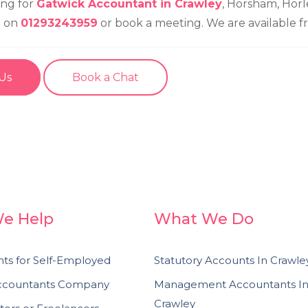
ing for
Gatwick Accountant in Crawley
, Horsham, Horl
l on
01293243959
or book a meeting. We are available 
 Us
Book a Chat
e Help
What We Do
ts for Self-Employed
Statutory Accounts In Crawle
Accountants Company
Management Accountants I
Crawley