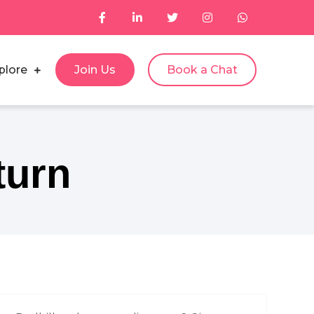
plore
Join Us
Book a Chat
turn