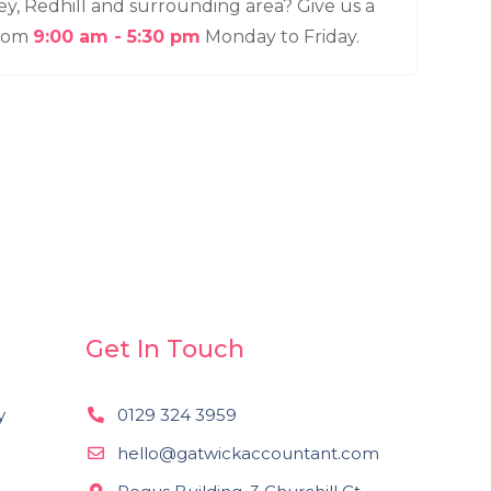
ey, Redhill and surrounding area? Give us a
from
9:00 am - 5:30 pm
Monday to Friday.
Get In Touch
y
0129 324 3959
n
hello@gatwickaccountant.com