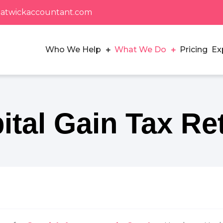
atwickaccountant.com
Who We Help
What We Do
Pricing
Ex
Small Businesses in Crawley
ital Gain Tax Re