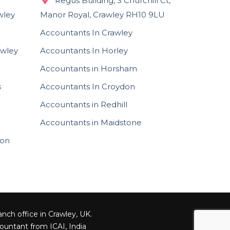
Regus Building, 3 Churchill Ct,
wley
Manor Royal, Crawley RH10 9LU
Accountants In Crawley
awley
Accountants In Horley
Accountants in Horsham
s
Accountants In Croydon
Accountants in Redhill
Accountants in Maidstone
ion
nch office in Crawley, UK.
ountant from ICAI, India