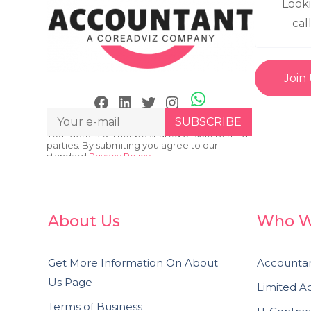
Look
cal
Join
Skype
Facebook
LinkedIn
Twitter
Instagram
Your details will not be shared or sold to third
parties. By submiting you agree to our
standard
Privacy Policy.
About Us
Who W
Get More Information On About
Accountan
Us Page
Limited 
Terms of Business