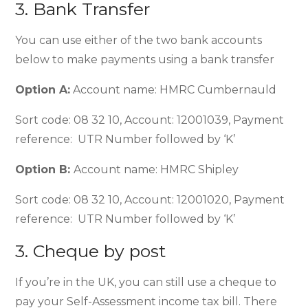
3. Bank Transfer
You can use either of the two bank accounts
below to make payments using a bank transfer
Option A:
Account name: HMRC Cumbernauld
Sort code: 08 32 10, Account: 12001039, Payment
reference: UTR Number followed by ‘K’
Option B:
Account name: HMRC Shipley
Sort code: 08 32 10, Account: 12001020, Payment
reference: UTR Number followed by ‘K’
3. Cheque by post
If you’re in the UK, you can still use a cheque to
pay your Self-Assessment income tax bill. There