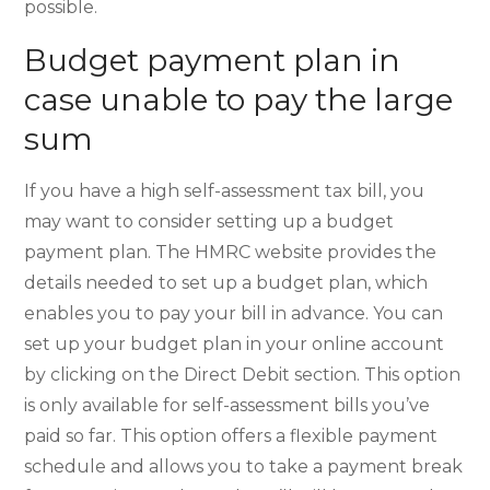
possible.
Budget payment plan in
case unable to pay the large
sum
If you have a high self-assessment tax bill, you
may want to consider setting up a budget
payment plan. The HMRC website provides the
details needed to set up a budget plan, which
enables you to pay your bill in advance. You can
set up your budget plan in your online account
by clicking on the Direct Debit section. This option
is only available for self-assessment bills you’ve
paid so far. This option offers a flexible payment
schedule and allows you to take a payment break