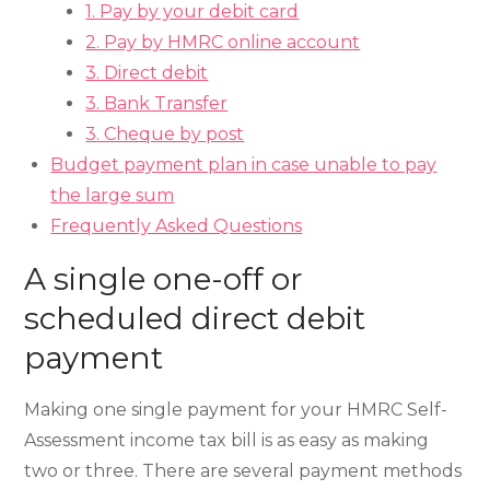
1. Pay by your debit card
2. Pay by HMRC online account
3. Direct debit
3. Bank Transfer
3. Cheque by post
Budget payment plan in case unable to pay
the large sum
Frequently Asked Questions
A single one-off or
scheduled direct debit
payment
Making one single payment for your HMRC Self-
Assessment income tax bill is as easy as making
two or three. There are several payment methods