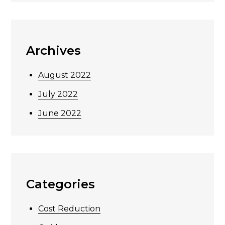
Archives
August 2022
July 2022
June 2022
Categories
Cost Reduction