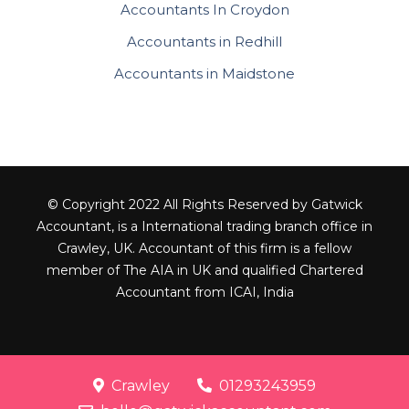
Accountants In Croydon
Accountants in Redhill
Accountants in Maidstone
© Copyright 2022 All Rights Reserved by Gatwick
Accountant, is a International trading branch office in
Crawley, UK. Accountant of this firm is a fellow
member of The AIA in UK and qualified Chartered
Accountant from ICAI, India
Crawley
01293243959