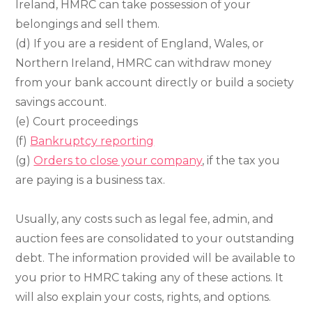
Ireland, HMRC can take possession of your
belongings and sell them.
(d) If you are a resident of England, Wales, or
Northern Ireland, HMRC can withdraw money
from your bank account directly or build a society
savings account.
(e) Court proceedings
(f)
Bankruptcy reporting
(g)
Orders to close your company
, if the tax you
are paying is a business tax.
Usually, any costs such as legal fee, admin, and
auction fees are consolidated to your outstanding
debt. The information provided will be available to
you prior to HMRC taking any of these actions. It
will also explain your costs, rights, and options.