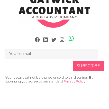
Skype
Facebook
LinkedIn
Twitter
Instagram
Your details will not be shared or sold to third parties. By
submiting you agree to our standard
Privacy Policy.