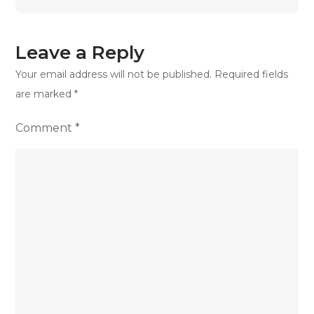
Bill
in
the
Leave a Reply
UK
Your email address will not be published.
Required fields
are marked
*
Comment
*