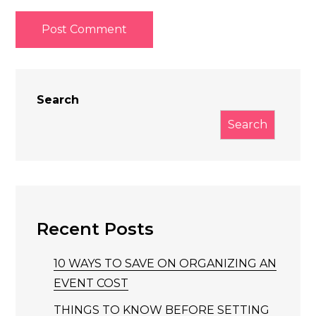
Search
Search
Recent Posts
10 WAYS TO SAVE ON ORGANIZING AN
EVENT COST
THINGS TO KNOW BEFORE SETTING