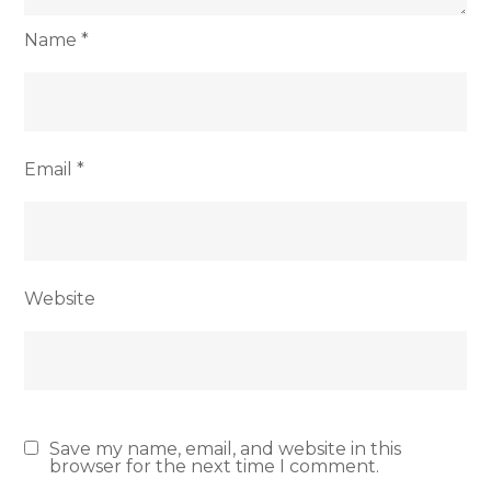
Name
*
Email
*
Website
Save my name, email, and website in this
browser for the next time I comment.