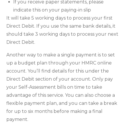
If you receive paper statements, please
indicate this on your paying-in slip
It will take 5 working days to process your first
Direct Debit. If you use the same bank details, it
should take 3 working days to process your next
Direct Debit.
Another way to make a single payment is to set
up a budget plan through your HMRC online
account. You’ll find details for this under the
Direct Debit section of your account. Only pay
your Self-Assessment bills on time to take
advantage of this service. You can also choose a
flexible payment plan, and you can take a break
for up to six months before making a final
payment.