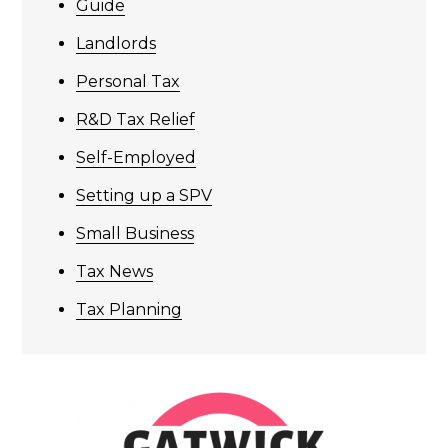
Guide
Landlords
Personal Tax
R&D Tax Relief
Self-Employed
Setting up a SPV
Small Business
Tax News
Tax Planning