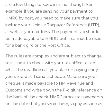
are a few things to keep in mind, though. For
example, if you are sending your payment to
HMRC by post, you need to make sure that you
include your Unique Taxpayer Reference (UTR),
as well as your address. The payment slip should
be made payable to HMRC, but it cannot be used
for a bank giro or the Post Office.
The rules are complex and are subject to change,
so it is best to check with your tax office to see
what the deadline is. If you plan on paying early,
you should still send a cheque. Make sure your
cheque is made payable to HM Revenue and
Customs and write down the 11-digit reference on
the back of the check. HMRC processes payments
on the date that you send them, so pay as soon as