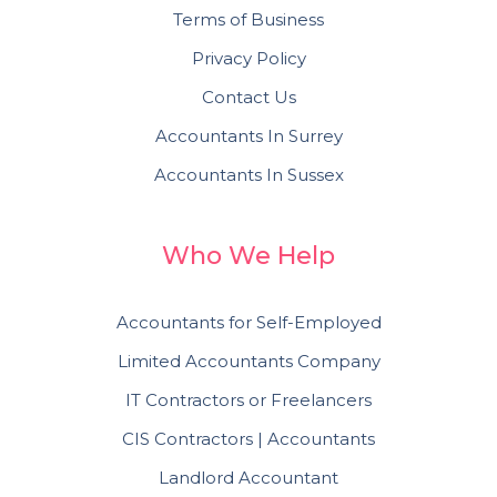
Terms of Business
Privacy Policy
Contact Us
Accountants In Surrey
Accountants In Sussex
Who We Help
Accountants for Self-Employed
Limited Accountants Company
IT Contractors or Freelancers
CIS Contractors | Accountants
Landlord Accountant