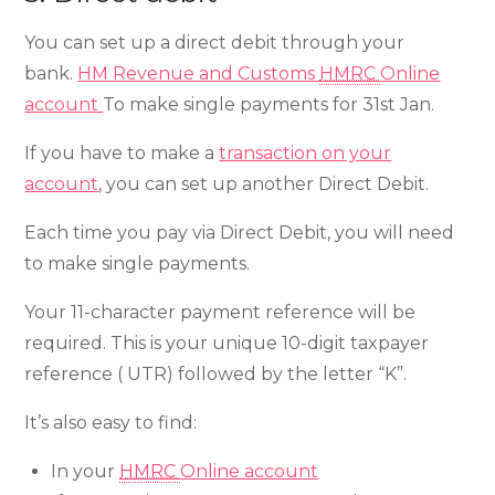
You can set up a direct debit through your
bank.
HM Revenue and Customs
HMRC
Online
account
To make single payments for 31st Jan.
If you have to make a
transaction on your
account
, you can set up another Direct Debit.
Each time you pay via Direct Debit, you will need
to make single payments.
Your 11-character payment reference will be
required. This is your unique 10-digit taxpayer
reference ( UTR) followed by the letter “K”.
It’s also easy to find:
In your
HMRC
Online account