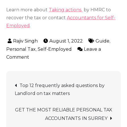
Learn more about
Taking actions
by HMRC to
recover the tax or contact
Accountants for Self-
Employed
.
August 1, 2022
Guide
,
Personal Tax
,
Self-Employed
Leave a
on
Comment
How
to
Post
Pay
Top 12 frequently asked questions by
HMRC
navigation
Landlord on tax matters
Self
Assessment
GET THE MOST RELIABLE PERSONAL TAX
Income
ACCOUNTANTS IN SURREY
Tax