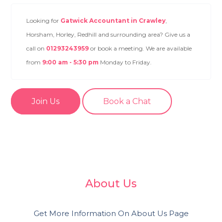
Looking for
Gatwick Accountant in Crawley
,
Horsham, Horley, Redhill and surrounding area? Give us a
call on
01293243959
or book a meeting. We are available
from
9:00 am - 5:30 pm
Monday to Friday.
Join Us
Book a Chat
About Us
Get More Information On About Us Page