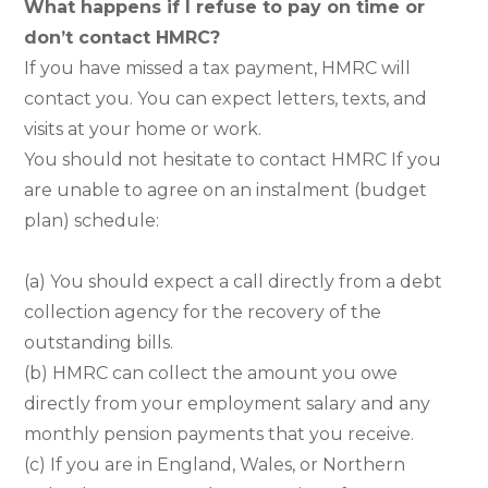
What happens if I refuse to pay on time or
don’t contact HMRC?
If you have missed a tax payment, HMRC will
contact you. You can expect letters, texts, and
visits at your home or work.
You should not hesitate to contact HMRC If you
are unable to agree on an instalment (budget
plan) schedule:
(a) You should expect a call directly from a debt
collection agency for the recovery of the
outstanding bills.
(b) HMRC can collect the amount you owe
directly from your employment salary and any
monthly pension payments that you receive.
(c) If you are in England, Wales, or Northern