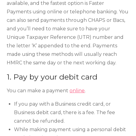
available, and the fastest option is Faster
Payments using online or telephone banking. You
can also send payments through CHAPS or Bacs,
and you’ll need to make sure to have your
Unique Taxpayer Reference (UTR) number and
the letter ‘K’ appended to the end. Payments
made using these methods will usually reach
HMRC the same day or the next working day.
1. Pay by your debit card
You can make a payment
online
.
If you pay with a Business credit card, or
Business debit card, there is a fee. The fee
cannot be refunded.
While making payment using a personal debit