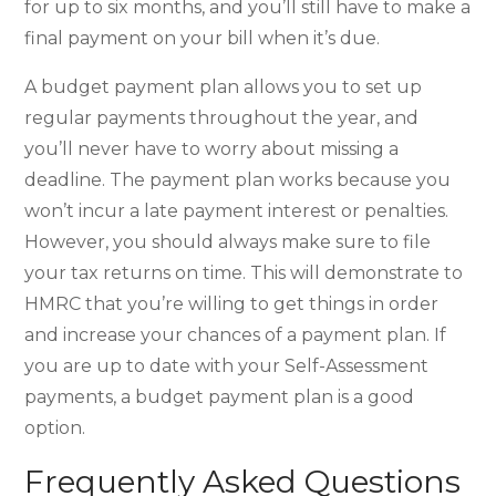
for up to six months, and you’ll still have to make a
final payment on your bill when it’s due.
A budget payment plan allows you to set up
regular payments throughout the year, and
you’ll never have to worry about missing a
deadline. The payment plan works because you
won’t incur a late payment interest or penalties.
However, you should always make sure to file
your tax returns on time. This will demonstrate to
HMRC that you’re willing to get things in order
and increase your chances of a payment plan. If
you are up to date with your Self-Assessment
payments, a budget payment plan is a good
option.
Frequently Asked Questions