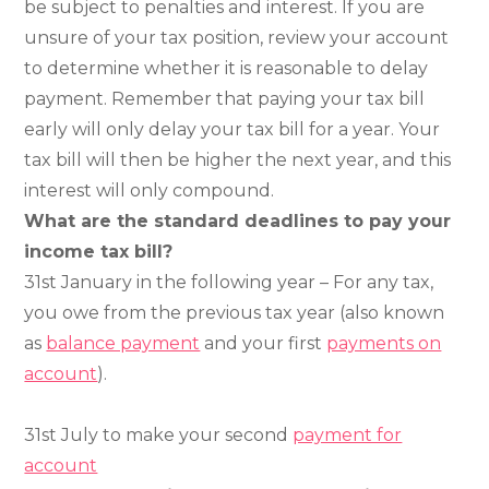
be subject to penalties and interest. If you are
unsure of your tax position, review your account
to determine whether it is reasonable to delay
payment. Remember that paying your tax bill
early will only delay your tax bill for a year. Your
tax bill will then be higher the next year, and this
interest will only compound.
What are the standard deadlines to pay your
income tax bill
?
31st January in the following year – For any tax,
you owe from the previous tax year (also known
as
balance payment
and your first
payments on
account
).
31st July to make your second
payment for
account