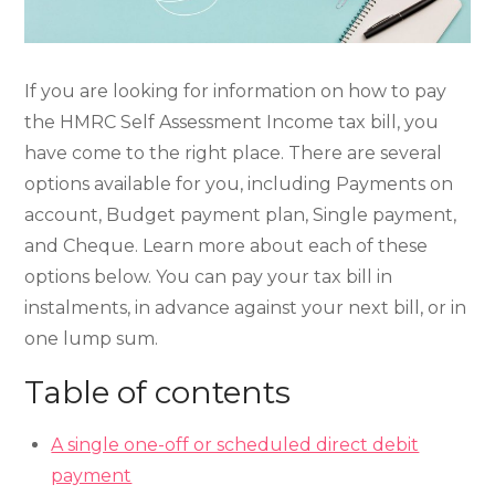
If you are looking for information on how to pay
the HMRC Self Assessment Income tax bill, you
have come to the right place. There are several
options available for you, including Payments on
account, Budget payment plan, Single payment,
and Cheque. Learn more about each of these
options below. You can pay your tax bill in
instalments, in advance against your next bill, or in
one lump sum.
Table of contents
A single one-off or scheduled direct debit
payment