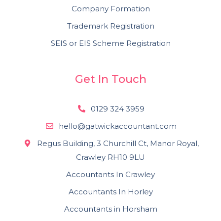
Company Formation
Trademark Registration
SEIS or EIS Scheme Registration
Get In Touch
0129 324 3959
hello@gatwickaccountant.com
Regus Building, 3 Churchill Ct, Manor Royal,
Crawley RH10 9LU
Accountants In Crawley
Accountants In Horley
Accountants in Horsham