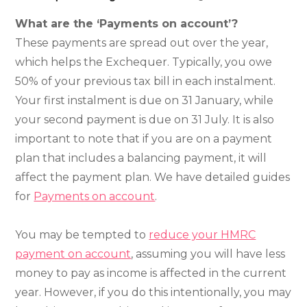
What are the ‘Payments on account’?
These payments are spread out over the year,
which helps the Exchequer. Typically, you owe
50% of your previous tax bill in each instalment.
Your first instalment is due on 31 January, while
your second payment is due on 31 July. It is also
important to note that if you are on a payment
plan that includes a balancing payment, it will
affect the payment plan. We have detailed guides
for
Payments on account
.
You may be tempted to
reduce your HMRC
payment on account
, assuming you will have less
money to pay as income is affected in the current
year. However, if you do this intentionally, you may