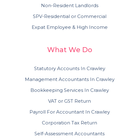
Non-Resident Landlords
SPV-Residential or Commercial
Expat Employee & High Income
What We Do
Statutory Accounts In Crawley
Management Accountants In Crawley
Bookkeeping Services In Crawley
VAT or GST Return
Payroll For Accountant In Crawley
Corporation Tax Return
Self-Assessment Accountants