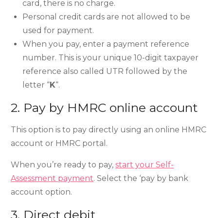
card, there is no charge.
Personal credit cards are not allowed to be
used for payment.
When you pay, enter a payment reference
number. This is your unique 10-digit taxpayer
reference also called UTR followed by the
letter “
K
“.
2. Pay by HMRC online account
This option is to pay directly using an online HMRC
account or HMRC portal.
When you’re ready to pay,
start your Self-
Assessment payment
. Select the ‘pay by bank
account option.
3. Direct debit