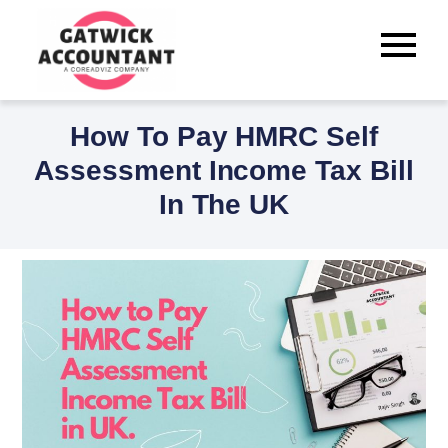
Skip
to
Best Tax Accountants for
content
Small Businesses in Crawley
How To Pay HMRC Self
Assessment Income Tax Bill
In The UK