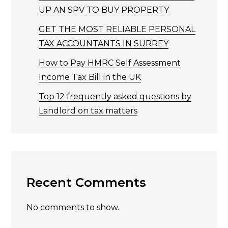
UP AN SPV TO BUY PROPERTY
GET THE MOST RELIABLE PERSONAL
TAX ACCOUNTANTS IN SURREY
How to Pay HMRC Self Assessment
Income Tax Bill in the UK
Top 12 frequently asked questions by
Landlord on tax matters
Recent Comments
No comments to show.