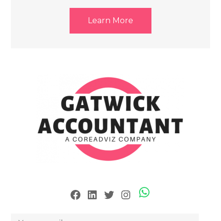
Learn More
Skype
Facebook
LinkedIn
Twitter
Instagram