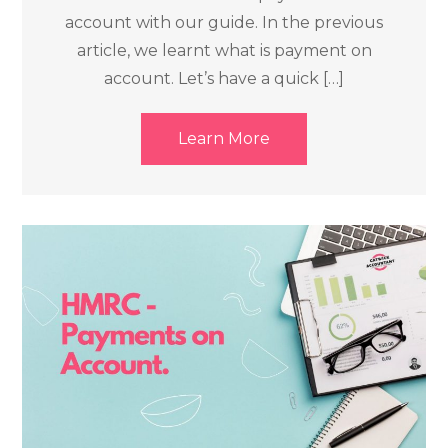
account with our guide. In the previous
article, we learnt what is payment on
account. Let’s have a quick […]
Learn More