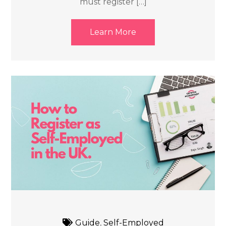
must register […]
Learn More
Guide
,
Self-Employed