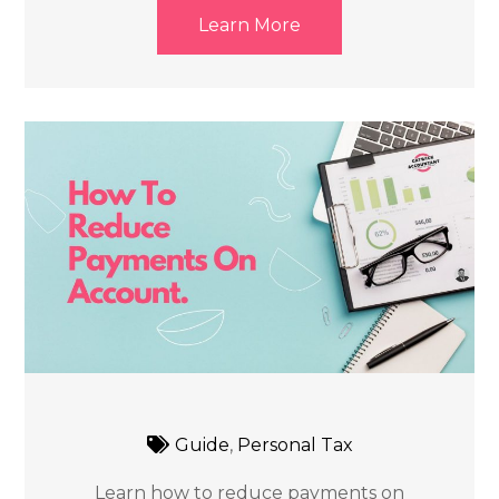
Learn More
Guide
,
Personal Tax
Learn how to reduce payments on