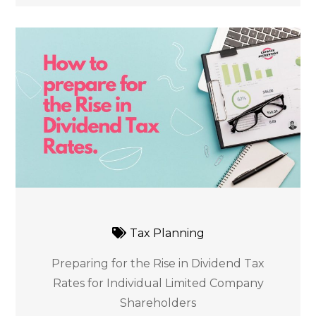
Tax Planning
Preparing for the Rise in Dividend Tax
Rates for Individual Limited Company
Shareholders