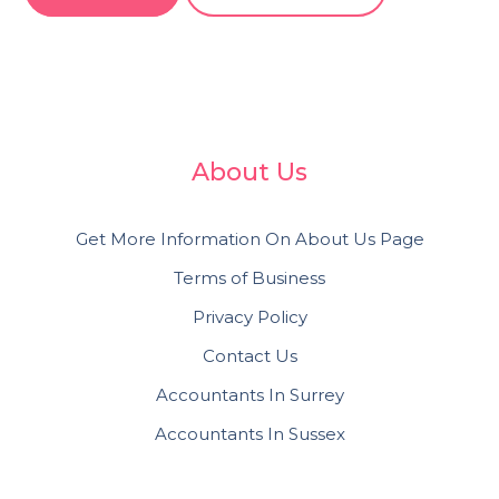
About Us
Get More Information On About Us Page
Terms of Business
Privacy Policy
Contact Us
Accountants In Surrey
Accountants In Sussex