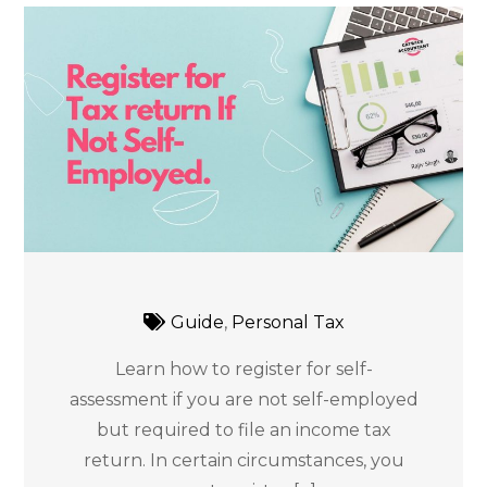
Guide
,
Personal Tax
Learn how to register for self-
assessment if you are not self-employed
but required to file an income tax
return. In certain circumstances, you