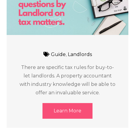
Guide
,
Landlords
There are specific tax rules for buy-to-
let landlords. A property accountant
with industry knowledge will be able to
offer an invaluable service.
Learn More