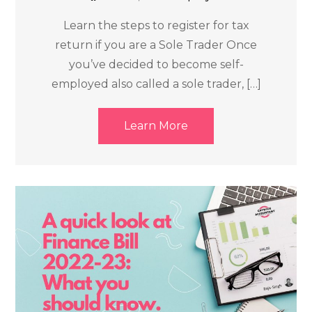
Learn the steps to register for tax
return if you are a Sole Trader Once
you’ve decided to become self-
employed also called a sole trader, […]
Learn More