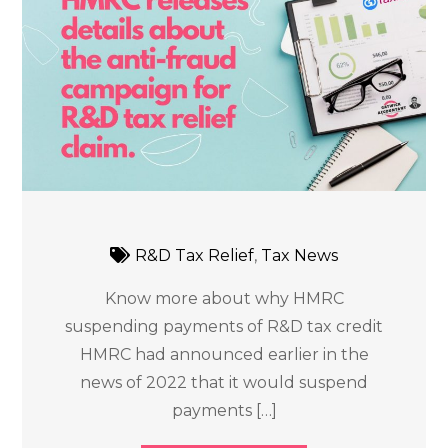
R&D Tax Relief
,
Tax News
Know more about why HMRC
suspending payments of R&D tax credit
HMRC had announced earlier in the
news of 2022 that it would suspend
payments […]