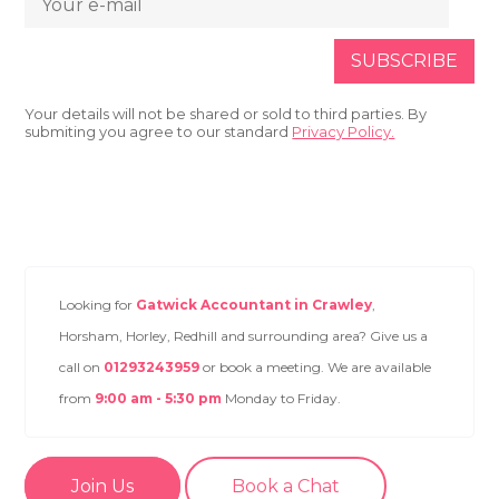
Your details will not be shared or sold to third parties. By
submiting you agree to our standard
Privacy Policy.
Looking for
Gatwick Accountant in Crawley
,
Horsham, Horley, Redhill and surrounding area? Give us a
call on
01293243959
or book a meeting. We are available
from
9:00 am - 5:30 pm
Monday to Friday.
Join Us
Book a Chat