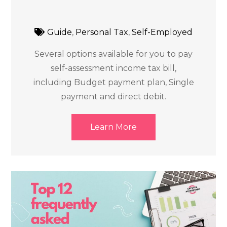
Guide
,
Personal Tax
,
Self-Employed
Several options available for you to pay
self-assessment income tax bill,
including Budget payment plan, Single
payment and direct debit.
Learn More