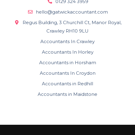
0129 324 3959
hello@gatwickaccountant.com
Regus Building, 3 Churchill Ct, Manor Royal,
Crawley RH10 9LU
Accountants In Crawley
Accountants In Horley
Accountants in Horsham
Accountants In Croydon
Accountants in Redhill
Accountants in Maidstone