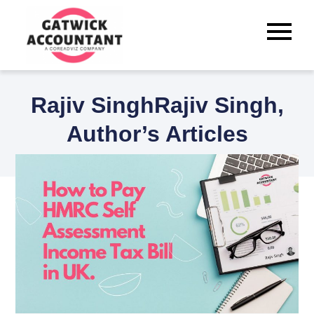
Skip
to
content
Best Tax Accountants for
Small Businesses in Crawley
Rajiv SinghRajiv Singh,
Author’s Articles