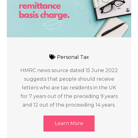
Personal Tax
HMRC news source dated 15 June 2022
suggests that people should receive
letters who are tax residents in the UK
for 7 years out of the preceding 9 years
and 12 out of the proceeding 14 years.
Learn More