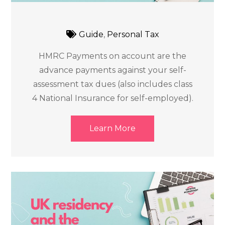
Guide
,
Personal Tax
HMRC Payments on account are the
advance payments against your self-
assessment tax dues (also includes class
4 National Insurance for self-employed).
Learn More