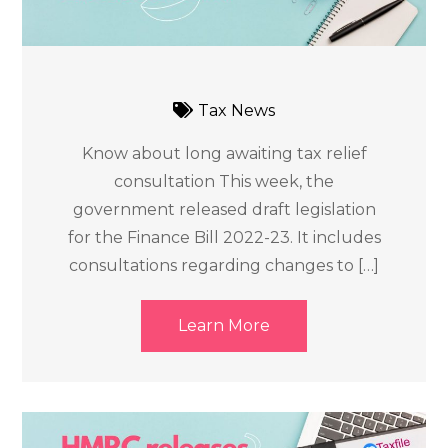
Tax News
Know about long awaiting tax relief
consultation This week, the
government released draft legislation
for the Finance Bill 2022-23. It includes
consultations regarding changes to […]
Learn More