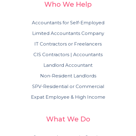
Who We Help
Accountants for Self-Employed
Limited Accountants Company
IT Contractors or Freelancers
CIS Contractors | Accountants
Landlord Accountant
Non-Resident Landlords
SPV-Residential or Commercial
Expat Employee & High Income
What We Do