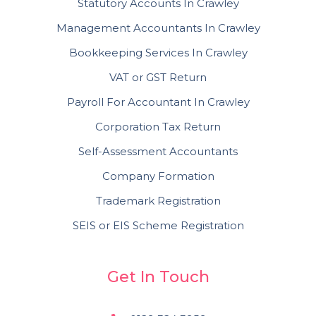
Statutory Accounts In Crawley
Management Accountants In Crawley
Bookkeeping Services In Crawley
VAT or GST Return
Payroll For Accountant In Crawley
Corporation Tax Return
Self-Assessment Accountants
Company Formation
Trademark Registration
SEIS or EIS Scheme Registration
Get In Touch