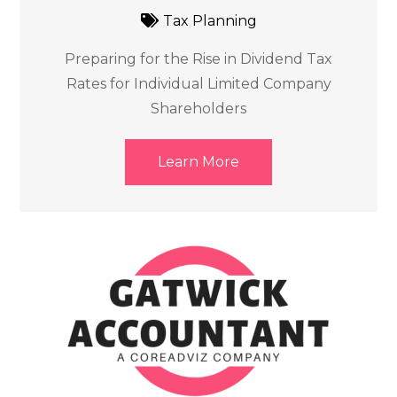
Tax Planning
Preparing for the Rise in Dividend Tax
Rates for Individual Limited Company
Shareholders
Learn More