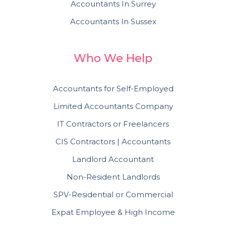
Accountants In Surrey
Accountants In Sussex
Who We Help
Accountants for Self-Employed
Limited Accountants Company
IT Contractors or Freelancers
CIS Contractors | Accountants
Landlord Accountant
Non-Resident Landlords
SPV-Residential or Commercial
Expat Employee & High Income