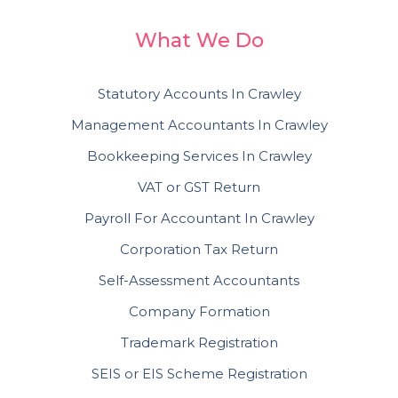
What We Do
Statutory Accounts In Crawley
Management Accountants In Crawley
Bookkeeping Services In Crawley
VAT or GST Return
Payroll For Accountant In Crawley
Corporation Tax Return
Self-Assessment Accountants
Company Formation
Trademark Registration
SEIS or EIS Scheme Registration