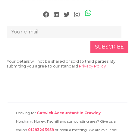
Skype
Facebook
LinkedIn
Twitter
Instagram
Your details will not be shared or sold to third parties. By
submiting you agree to our standard
Privacy Policy.
Looking for
Gatwick Accountant in Crawley
,
Horsham, Horley, Redhill and surrounding area? Give us a
call on
01293243959
or book a meeting. We are available