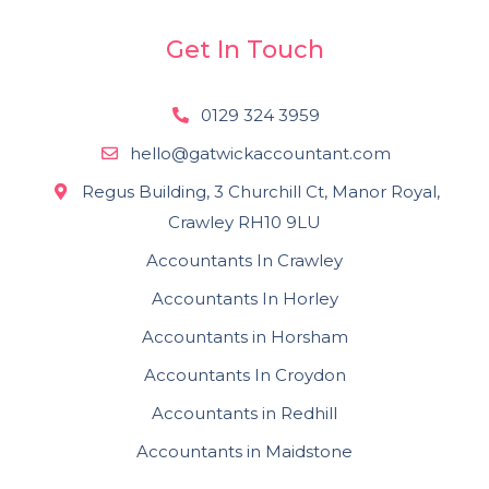
Get In Touch
0129 324 3959
hello@gatwickaccountant.com
Regus Building, 3 Churchill Ct, Manor Royal,
Crawley RH10 9LU
Accountants In Crawley
Accountants In Horley
Accountants in Horsham
Accountants In Croydon
Accountants in Redhill
Accountants in Maidstone