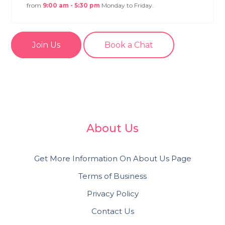
from
9:00 am - 5:30 pm
Monday to Friday.
Join Us
Book a Chat
About Us
Get More Information On About Us Page
Terms of Business
Privacy Policy
Contact Us